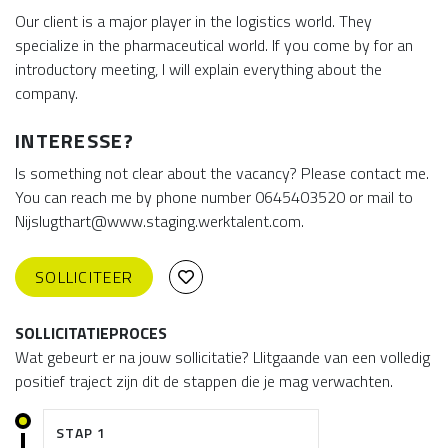
Our client is a major player in the logistics world. They
specialize in the pharmaceutical world. If you come by for an
introductory meeting, I will explain everything about the
company.
INTERESSE?
Is something not clear about the vacancy? Please contact me.
You can reach me by phone number 0645403520 or mail to
Nijslugthart@www.staging.werktalent.com.
SOLLICITEER
SOLLICITATIEPROCES
Wat gebeurt er na jouw sollicitatie? Llitgaande van een volledig
positief traject zijn dit de stappen die je mag verwachten.
STAP 1