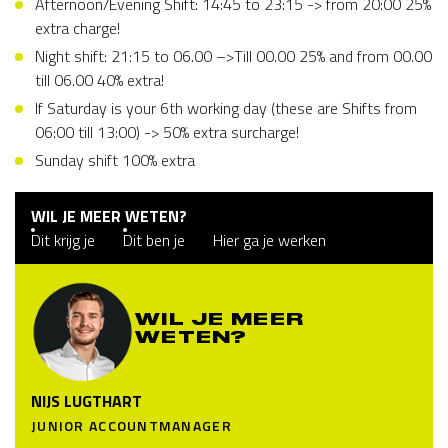
Afternoon/Evening Shift: 14:45 to 23:15 -> from 20:00 25%
extra charge!
Night shift: 21:15 to 06.00 –>Till 00.00 25% and from 00.00
till 06.00 40% extra!
If Saturday is your 6th working day (these are Shifts from
06:00 till 13:00) -> 50% extra surcharge!
Sunday shift 100% extra
WIL JE MEER WETEN?
Dit krijg je
Dit ben je
Hier ga je werken
WIL JE MEER
WETEN?
NIJS LUGTHART
JUNIOR ACCOUNTMANAGER