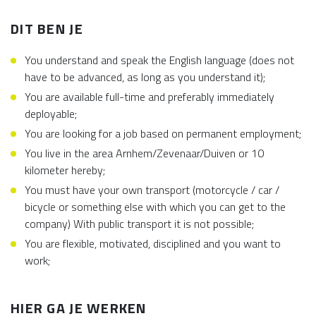
DIT BEN JE
You understand and speak the English language (does not
have to be advanced, as long as you understand it);
You are available full-time and preferably immediately
deployable;
You are looking for a job based on permanent employment;
You live in the area Arnhem/Zevenaar/Duiven or 10
kilometer hereby;
You must have your own transport (motorcycle / car /
bicycle or something else with which you can get to the
company) With public transport it is not possible;
You are flexible, motivated, disciplined and you want to
work;
HIER GA JE WERKEN