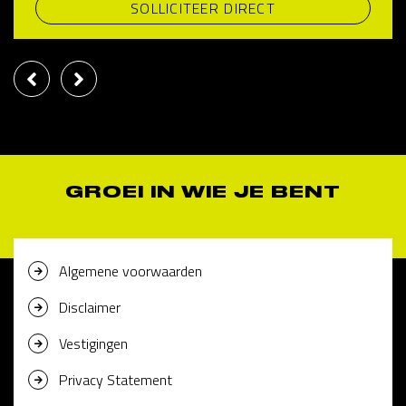
SOLLICITEER DIRECT
GROEI IN WIE JE BENT
Algemene voorwaarden
Disclaimer
Vestigingen
Privacy Statement