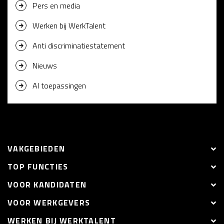
Pers en media
Werken bij WerkTalent
Anti discriminatiestatement
Nieuws
AI toepassingen
VAKGEBIEDEN
TOP FUNCTIES
VOOR KANDIDATEN
VOOR WERKGEVERS
WERKEN BIJ WERKTALENT