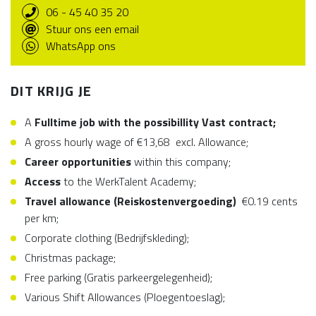
06 - 45 40 35 20
Stuur ons een email
WhatsApp ons
DIT KRIJG JE
A
Fulltime job with the possibillity Vast contract;
A gross hourly wage of €13,68 excl. Allowance;
Career opportunities
within this company;
Access
to the WerkTalent Academy;
Travel allowance (Reiskostenvergoeding)
€0.19 cents
per km;
Corporate clothing (Bedrijfskleding);
Christmas package;
Free parking (Gratis parkeergelegenheid);
Various Shift Allowances (Ploegentoeslag);