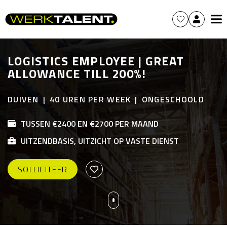
LOGISTICS EMPLOYEE | GREAT
ALLOWANCE TILL 200%!
DUIVEN
40 UREN PER WEEK
ONGESCHOOLD
TUSSEN €2400 EN €2700 PER MAAND
UITZENDBASIS, UITZICHT OP VASTE DIENST
SOLLICITEER