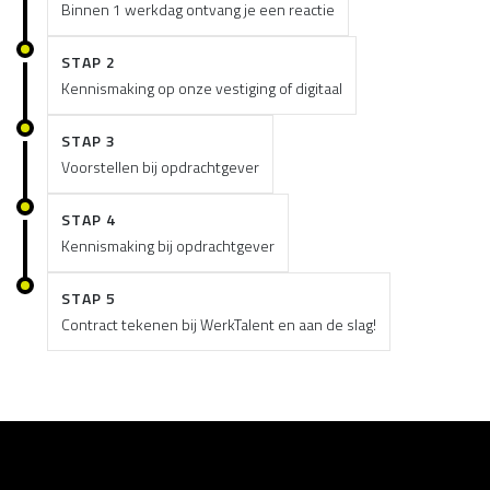
Binnen 1 werkdag ontvang je een reactie
STAP 2
Kennismaking op onze vestiging of digitaal
STAP 3
Voorstellen bij opdrachtgever
STAP 4
Kennismaking bij opdrachtgever
STAP 5
Contract tekenen bij WerkTalent en aan de slag!