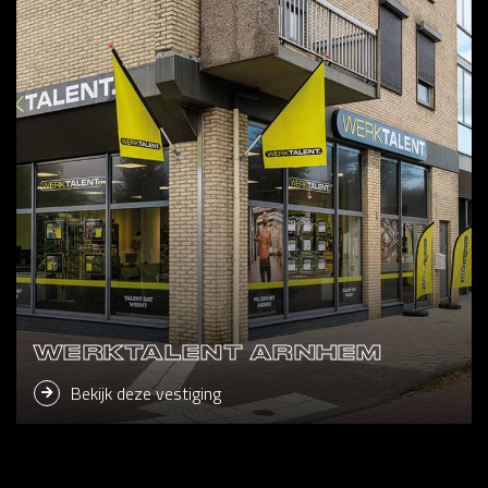
WERKTALENT ARNHEM
Bekijk deze vestiging