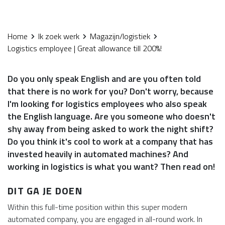
Home
Ik zoek werk
Magazijn/logistiek
Logistics employee | Great allowance till 200%!
Do you only speak English and are you often told
that there is no work for you? Don't worry, because
I'm looking for logistics employees who also speak
the English language. Are you someone who doesn't
shy away from being asked to work the night shift?
Do you think it's cool to work at a company that has
invested heavily in automated machines? And
working in logistics is what you want? Then read on!
DIT GA JE DOEN
Within this full-time position within this super modern
automated company, you are engaged in all-round work. In