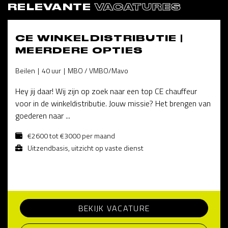
RELEVANTE
VACATURES
CE WINKELDISTRIBUTIE |
MEERDERE OPTIES
Beilen
40 uur
MBO / VMBO/Mavo
Hey jij daar! Wij zijn op zoek naar een top CE chauffeur
voor in de winkeldistributie. Jouw missie? Het brengen van
goederen naar ...
€2600 tot €3000 per maand
Uitzendbasis, uitzicht op vaste dienst
BEKIJK VACATURE