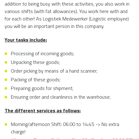
addition to being busy with these activities, you also work in
various shifts (with fat allowances). You work here with and
for each other! As Logistiek Medewerker (Logistic employee)
you will be an important person in this company.
Your tasks include:
Processing of incoming goods;
Unpacking these goods;
Order picking by means of a hand scanner;
Packing of these goods;
Preparing goods for shipment;
Ensuring order and cleanliness in the warehouse;
The different services as follows:
Morning/afternoon Shift: 06:00 to 14:45 -> No extra
charge!