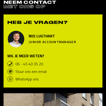
NEEM CONTACT
MET ONS OP
HEB JE VRAGEN?
NIJS LUGTHART
JUNIOR ACCOUNTMANAGER
WIL JE MEER WETEN?
06 - 45 40 35 20
Stuur ons een email
WhatsApp ons